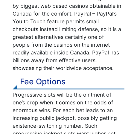
by biggest web based casinos obtainable in
Canada for the comfort. PayPal – PayPal’s
You to Touch feature permits small
checkouts instead limiting defense, so it is a
greatest alternatives certainly one of
people from the casinos on the internet
readily available inside Canada. PayPal has
billions away from effective users,
showcasing their worldwide acceptance.
Fee Options
Progressive slots will be the ointment of
one’s crop when it comes on the odds of
enormous wins. For each bet leads to an
increasing public jackpot, possibly getting
existence-switching number. Such
progressive jackpot slots want higher bet