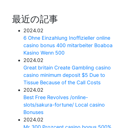
最近の記事
2024.02
6 Ohne Einzahlung Inoffizieller online
casino bonus 400 mitarbeiter Boaboa
Kasino Wenn 500
2024.02
Great britain Create Gambling casino
casino minimum deposit $5 Due to
Tissue Because of the Call Costs
2024.02
Best Free Revolves /online-
slots/sakura-fortune/ Local casino
Bonuses
2024.02
Mr 300 Prozcent casino bonus 500%