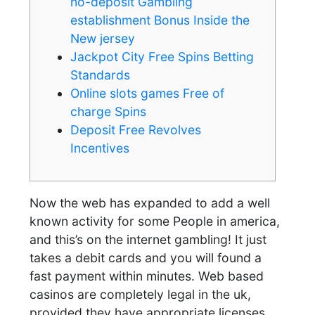
no-deposit Gambling
establishment Bonus Inside the
New jersey
Jackpot City Free Spins Betting
Standards
Online slots games Free of
charge Spins
Deposit Free Revolves
Incentives
Now the web has expanded to add a well
known activity for some People in america,
and this’s on the internet gambling! It just
takes a debit cards and you will found a
fast payment within minutes.
Web based
casinos are completely legal in the uk,
provided they have appropriate licenses