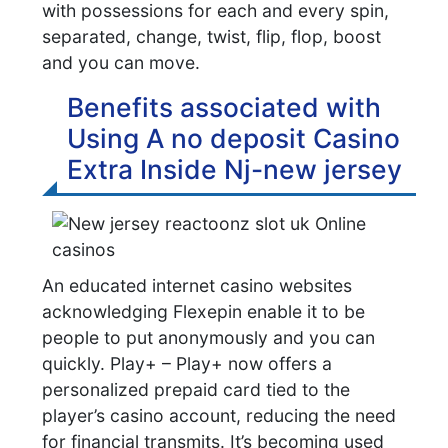
with possessions for each and every spin,
separated, change, twist, flip, flop, boost
and you can move.
Benefits associated with
Using A no deposit Casino
Extra Inside Nj-new jersey
An educated internet casino websites
acknowledging Flexepin enable it to be
people to put anonymously and you can
quickly. Play+ – Play+ now offers a
personalized prepaid card tied to the
player’s casino account, reducing the need
for financial transmits. It’s becoming used