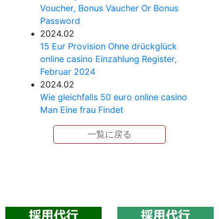
Voucher, Bonus Vaucher Or Bonus
Password
2024.02
15 Eur Provision Ohne drückglück
online casino Einzahlung Register,
Februar 2024
2024.02
Wie gleichfalls 50 euro online casino
Man Eine frau Findet
一覧に戻る