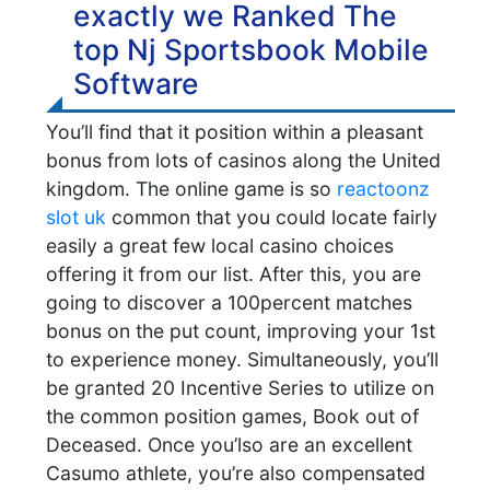
exactly we Ranked The
top Nj Sportsbook Mobile
Software
You’ll find that it position within a pleasant
bonus from lots of casinos along the United
kingdom. The online game is so
reactoonz
slot uk
common that you could locate fairly
easily a great few local casino choices
offering it from our list. After this, you are
going to discover a 100percent matches
bonus on the put count, improving your 1st
to experience money. Simultaneously, you’ll
be granted 20 Incentive Series to utilize on
the common position games, Book out of
Deceased. Once you’lso are an excellent
Casumo athlete, you’re also compensated