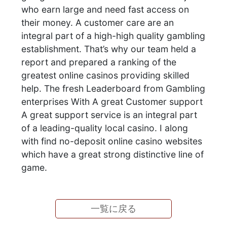
who earn large and need fast access on
their money. A customer care are an
integral part of a high-high quality gambling
establishment. That’s why our team held a
report and prepared a ranking of the
greatest online casinos providing skilled
help. The fresh Leaderboard from Gambling
enterprises With A great Customer support
A great support service is an integral part
of a leading-quality local casino. I along
with find no-deposit online casino websites
which have a great strong distinctive line of
game.
一覧に戻る